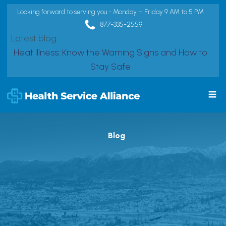
Looking forward to serving you - Monday – Friday 9 AM to 5 PM
877-335-2559
Latest blog:
Heat Illness: Know the Warning Signs and How to
Stay Safe
Blog