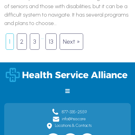
of seniors and those with disabilities, but it can be a
difficult system to navigate. It has several programs
and plans to choose...
…
1
2
3
13
Next »
877-335-2559
info@hsa.care
Locations & Contacts