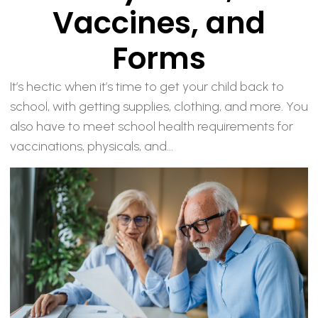
Vaccines, and
Forms
It’s hectic when it’s time to get your child back to
school, with getting supplies, clothing, and more. You
also have to meet school health requirements for
vaccinations, physicals, and...