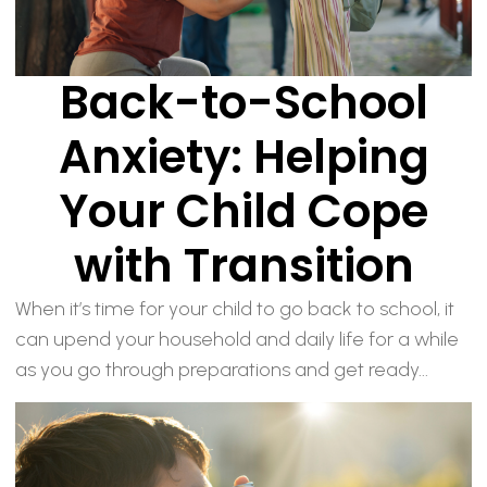
Back-to-School
Anxiety: Helping
Your Child Cope
with Transition
When it’s time for your child to go back to school, it
can upend your household and daily life for a while
as you go through preparations and get ready...