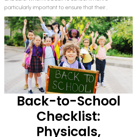
particularly important to ensure that their...
Back-to-School
Checklist:
Physicals,