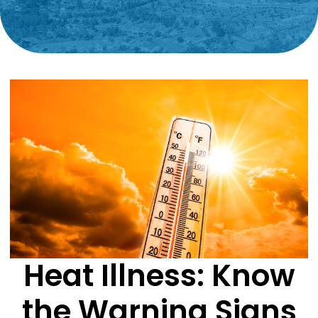
Heat Illness: Know
the Warning Signs