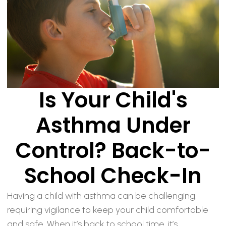
Is Your Child's
Asthma Under
Control? Back-to-
School Check-In
Having a child with asthma can be challenging,
requiring vigilance to keep your child comfortable
and safe. When it’s back to school time, it’s