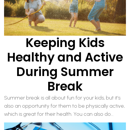
Keeping Kids
Healthy and Active
During Summer
Break
Summer break is all about fun for your kids, but it’s
also an opportunity for them to be physically active,
which is great for their health. You can also do...