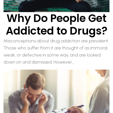
Why Do People Get
Addicted to Drugs?
Misconceptions about drug addiction are prevalent.
Those who suffer from it are thought of as immoral,
weak, or defective in some way, and are looked
down on and dismissed. However,...