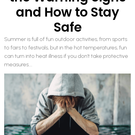
and How to Stay
Safe
Summer is full of fun outdoor activities, from sports
to fairs to festivals, but in the hot temperatures, fun
can turn into heat illness if you don’t take protective
measures....