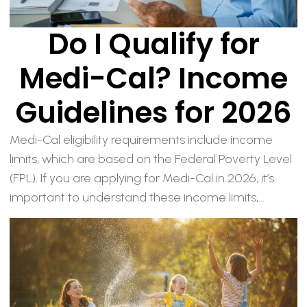
Do I Qualify for
Medi-Cal? Income
Guidelines for 2026
Medi-Cal eligibility requirements include income
limits, which are based on the Federal Poverty Level
(FPL). If you are applying for Medi-Cal in 2026, it’s
important to understand these income limits,...