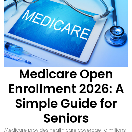
Medicare Open
Enrollment 2026: A
Simple Guide for
Seniors
Medicare provides health care coverage to millions