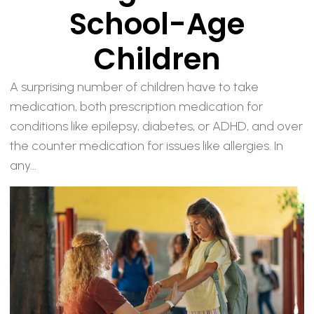
School-Age
Children
A surprising number of children have to take
medication, both prescription medication for
conditions like epilepsy, diabetes, or ADHD, and over
the counter medication for issues like allergies. In
any...