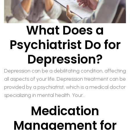
What Does a
Psychiatrist Do for
Depression?
Depression can be a debilitating condition, affecting
all aspects of your life. Depression treatment can be
provided by a psychiatrist, which is a medical doctor
specializing in mental health. Your...
Medication
Management for