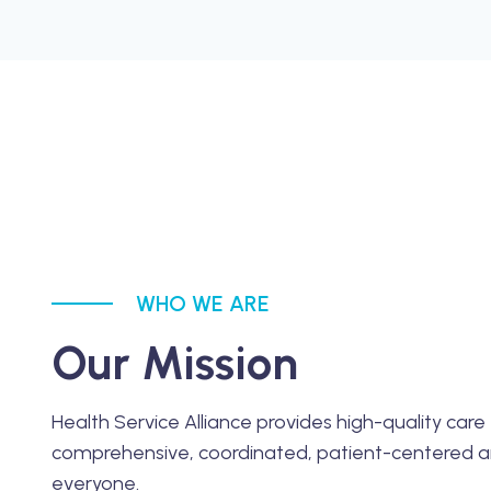
WHO WE ARE
Our Mission
Health Service Alliance provides high-quality care 
comprehensive, coordinated, patient-centered a
everyone.