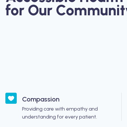
for Our Communit
Compassion
Providing care with empathy and
understanding for every patient.