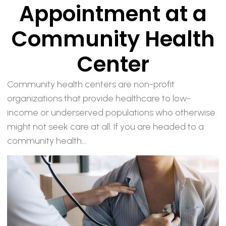
Appointment at a
Community Health
Center
Community health centers are non-profit
organizations that provide healthcare to low-
income or underserved populations who otherwise
might not seek care at all. If you are headed to a
community health...