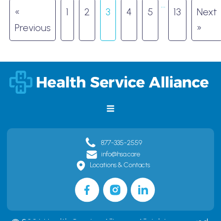
…
«
1
2
3
4
5
13
Next
Previous
»
877-335-2559
info@hsa.care
Locations & Contacts