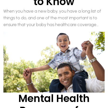
to Know
When you have a new baby, you have a long list of
things to do, and one of the most important is to
ensure that your baby has healthcare coverage...
Mental Health