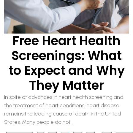
Free Heart Health
Screenings: What
to Expect and Why
They Matter
In spite of advances in heart health screening and
the treatment of heart conditions, heart disease
remains the leading cause of death in the United
States. Many people do not...