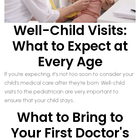
Well-Child Visits:
What to Expect at
Every Age
If you’re expecting, it’s not too soon to consider your
child’s medical care after they’re born. Well-child
visits to the pediatrician are very important to
ensure that your child stays...
What to Bring to
Your First Doctor's