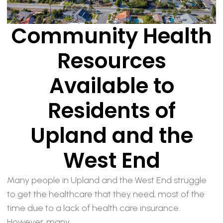
Community Health
Resources
Available to
Residents of
Upland and the
West End
Many people in Upland and the West End struggle
to get the healthcare that they need, most of the
time due to a lack of health care insurance.
However, many...