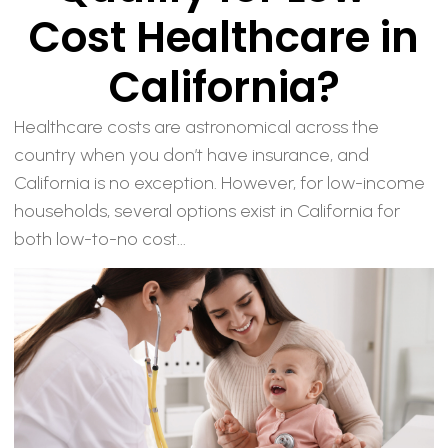
Cost Healthcare in
California?
Healthcare costs are astronomical across the
country when you don’t have insurance, and
California is no exception. However, for low-income
households, several options exist in California for
both low-to-no cost...