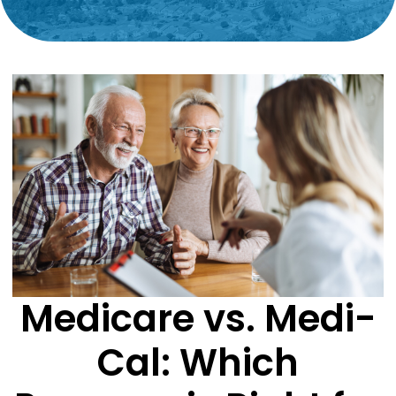
Medicare vs. Medi-
Cal: Which