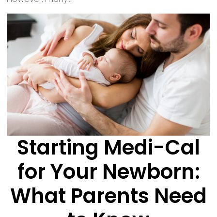
Starting Medi-Cal
for Your Newborn:
What Parents Need