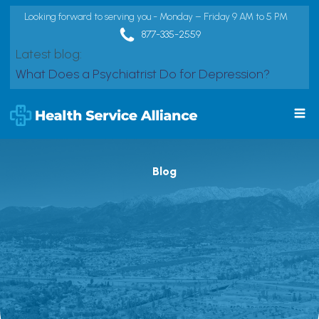
Looking forward to serving you - Monday – Friday 9 AM to 5 PM
877-335-2559
Latest blog:
What Does a Psychiatrist Do for Depression?
Blog