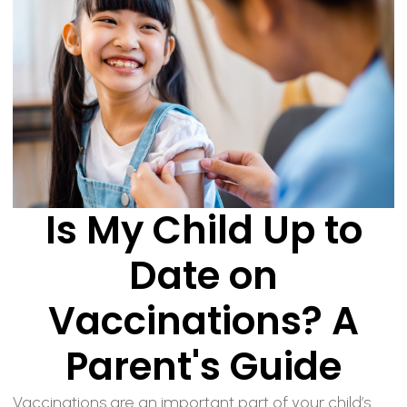
Is My Child Up to
Date on
Vaccinations? A
Parent's Guide
Vaccinations are an important part of your child’s