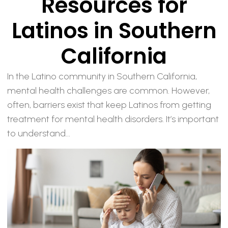
Resources for
Latinos in Southern
California
In the Latino community in Southern California,
mental health challenges are common. However,
often, barriers exist that keep Latinos from getting
treatment for mental health disorders. It’s important
to understand...