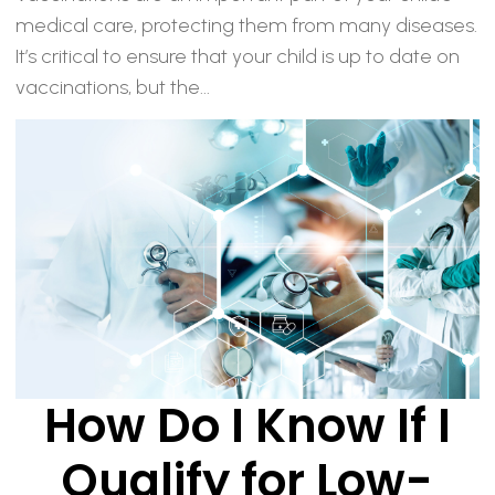
medical care, protecting them from many diseases.
It’s critical to ensure that your child is up to date on
vaccinations, but the...
How Do I Know If I
Qualify for Low-