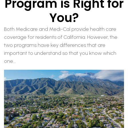
Program is Right for
You?
Both Medicare and Medi-Cal provide health care
coverage for residents of California. However, the
two programs have key differences that are
important to understand so that you know which
one...