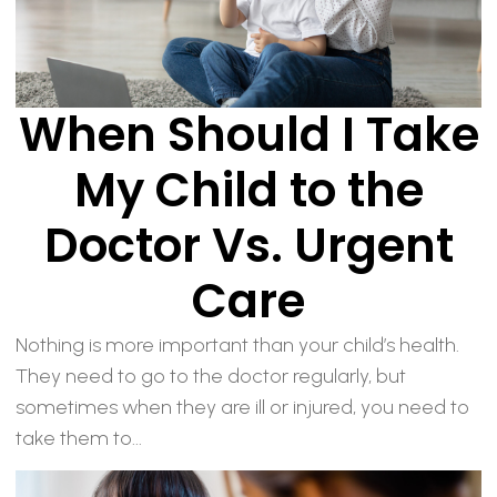
When Should I Take
My Child to the
Doctor Vs. Urgent
Care
Nothing is more important than your child’s health.
They need to go to the doctor regularly, but
sometimes when they are ill or injured, you need to
take them to...