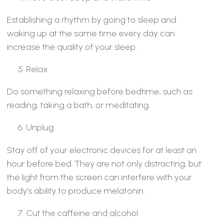
Establishing a rhythm by going to sleep and
waking up at the same time every day can
increase the quality of your sleep.
Relax
Do something relaxing before bedtime, such as
reading, taking a bath, or meditating.
Unplug
Stay off of your electronic devices for at least an
hour before bed. They are not only distracting, but
the light from the screen can interfere with your
body’s ability to produce melatonin.
Cut the caffeine and alcohol