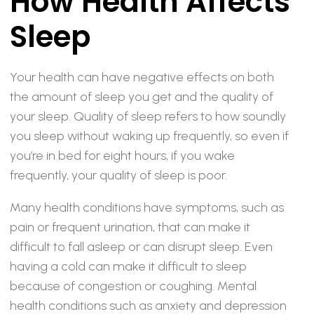
How Health Affects
Sleep
Your health can have negative effects on both
the amount of sleep you get and the quality of
your sleep. Quality of sleep refers to how soundly
you sleep without waking up frequently, so even if
you’re in bed for eight hours, if you wake
frequently, your quality of sleep is poor.
Many health conditions have symptoms, such as
pain or frequent urination, that can make it
difficult to fall asleep or can disrupt sleep. Even
having a cold can make it difficult to sleep
because of congestion or coughing. Mental
health conditions such as anxiety and depression