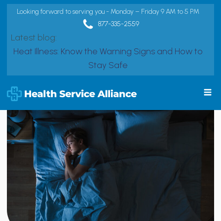
Looking forward to serving you - Monday – Friday 9 AM to 5 PM
877-335-2559
Latest blog:
Heat Illness: Know the Warning Signs and How to
Stay Safe