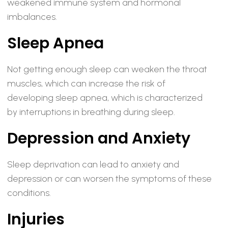
weakened immune system and hormonal
imbalances.
Sleep Apnea
Not getting enough sleep can weaken the throat
muscles, which can increase the risk of
developing sleep apnea, which is characterized
by interruptions in breathing during sleep.
Depression and Anxiety
Sleep deprivation can lead to anxiety and
depression or can worsen the symptoms of these
conditions.
Injuries