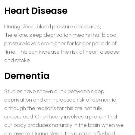
Heart Disease
During sleep, blood pressure decreases,
therefore, sleep deprivation means that blood
pressure levels are higher for longer periods of
time. This can increase the risk of heart disease
and stroke.
Dementia
Studies have shown a link between sleep
deprivation and an increased risk of dementia,
although the reasons for this are not fully
understood. One theory involves a protein that
our body produces naturally in the brain when we
are awake. During sleep, this protein is flushed