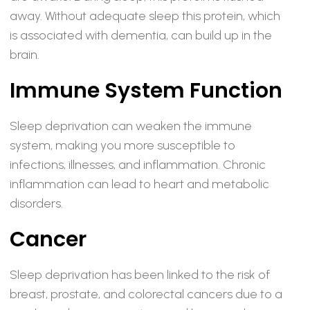
away. Without adequate sleep this protein, which
is associated with dementia, can build up in the
brain.
Immune System Function
Sleep deprivation can weaken the immune
system, making you more susceptible to
infections, illnesses, and inflammation. Chronic
inflammation can lead to heart and metabolic
disorders.
Cancer
Sleep deprivation has been linked to the risk of
breast, prostate, and colorectal cancers due to a