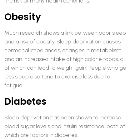
the risk of many health conditions.
Obesity
Much research shows a link between poor sleep
and a risk of obesity. Sleep deprivation causes
hormonal imbalances, changes in metabolism,
and an increased intake of high calorie foods, all
of which can lead to weight gain. People who get
less sleep also tend to exercise less due to
fatigue.
Diabetes
Sleep deprivation has been shown to increase
blood sugar levels and insulin resistance, both of
which are factors in diabetes.