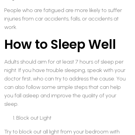
People who are fatigued are more likely to suffer
injuries from car accidents, falls, or accidents at
work.
How to Sleep Well
Adults should aim for at least 7 hours of sleep per
night. If you have trouble sleeping, speak with your
doctor first, who can try to address the cause. You
can also follow some simple steps that can help
you fall asleep and improve the quality of your
sleep.
Block out Light
Try to block out all light from your bedroom with