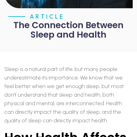
ARTICLE
The Connection Between
Sleep and Health
Sleep is a natural part of life, but many people
underestimate its importance. We know that we
feel better when we get enough sleep, but most
don’t understand that sleep and health, both
physical and mental, are interconnected. Health
can directly impact the quality of sleep, and the
quality of sleep can directly impact health.