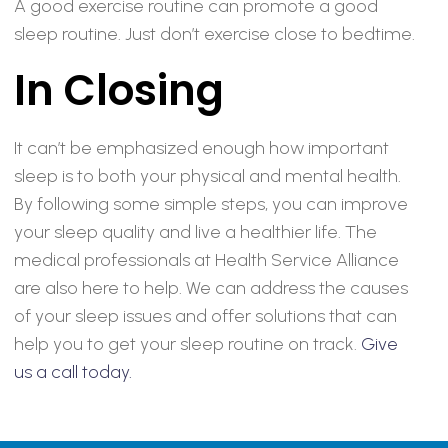
A good exercise routine can promote a good
sleep routine. Just don’t exercise close to bedtime.
In Closing
It can’t be emphasized enough how important
sleep is to both your physical and mental health.
By following some simple steps, you can improve
your sleep quality and live a healthier life. The
medical professionals at Health Service Alliance
are also here to help. We can address the causes
of your sleep issues and offer solutions that can
help you to get your sleep routine on track.
Give
us a call today.