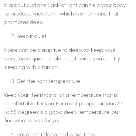
blackout curtains. Lack of light can help your body
to produce melatonin, which is a hormone that
promotes sleep.
Keep it quiet
Noise can be disruptive to sleep, so keep your
sleep area quiet. To block out noise, you can try
sleeping with a fan on.
Get the right temperature
Keep your thermostat at a temperature that is
comfortable for you. For most people, around 65
to 68 degrees is a good sleep temperature, but
find what works for you.
Have a set sleep and wake time