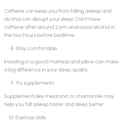
Caffeine can keep you from falling asleep and
alcohol can disrupt your sleep. Don’t have
caffeine after around 2 pm and avoid alcohol in
the two hours before bedtime.
Stay comfortable
Investing in a good mattress and pillow can make
a big difference in your sleep quality.
Try supplements
Supplements like melatonin or chamomile may
help you fall asleep faster and sleep better.
Exercise daily