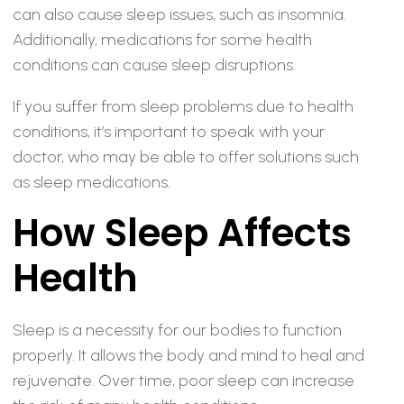
can also cause sleep issues, such as insomnia.
Additionally, medications for some health
conditions can cause sleep disruptions.
If you suffer from sleep problems due to health
conditions, it’s important to speak with your
doctor, who may be able to offer solutions such
as sleep medications.
How Sleep Affects
Health
Sleep is a necessity for our bodies to function
properly. It allows the body and mind to heal and
rejuvenate. Over time, poor sleep can increase