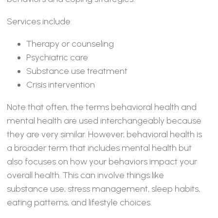
Services include:
Therapy or counseling
Psychiatric care
Substance use treatment
Crisis intervention
Note that often, the terms behavioral health and
mental health are used interchangeably because
they are very similar. However, behavioral health is
a broader term that includes mental health but
also focuses on how your behaviors impact your
overall health. This can involve things like
substance use, stress management, sleep habits,
eating patterns, and lifestyle choices.