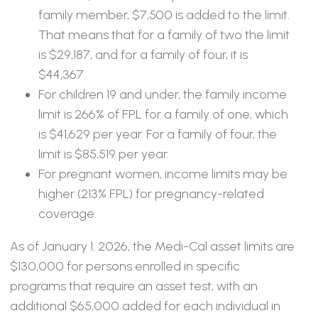
family member, $7,500 is added to the limit.
That means that for a family of two the limit
is $29,187, and for a family of four, it is
$44,367.
For children 19 and under, the family income
limit is 266% of FPL for a family of one, which
is $41,629 per year. For a family of four, the
limit is $85,519 per year.
For pregnant women, income limits may be
higher (213% FPL) for pregnancy-related
coverage.
As of January 1. 2026, the Medi-Cal asset limits are
$130,000 for persons enrolled in specific
programs that require an asset test, with an
additional $65,000 added for each individual in