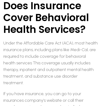
Does Insurance
Cover Behavioral
Health Services?
Under the Affordable Care Act (ACA), most health
insurance plans, including plans like Medi-Cal, are
required to include coverage for behavioral
health services This coverage usually includes
therapy, inpatient and outpatient mental health
treatment, and substance use disorder
treatment.
If you have insurance, you can go to your
insurances company’s website or call their