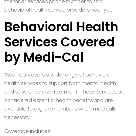
member services phone number to find
behavioral health service providers near you.
Behavioral Health
Services Covered
by Medi-Cal
Medi-Cal covers a wide range of behavioral
health services to support both mental health
and substance use treatment. These services are
considered essential health benefits and are
available to eligible members when medically
necessary.
Coverage includes: