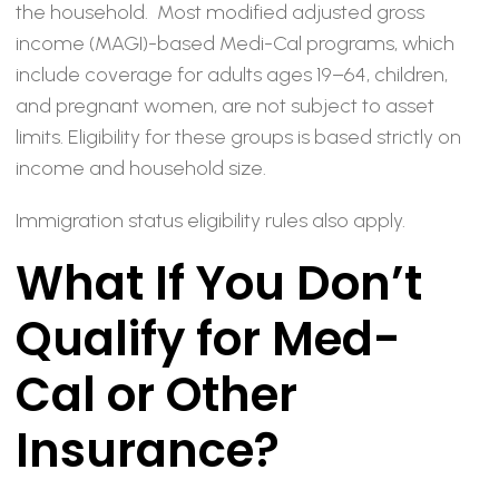
the household. Most modified adjusted gross
income (MAGI)-based Medi-Cal programs, which
include coverage for adults ages 19–64, children,
and pregnant women, are not subject to asset
limits. Eligibility for these groups is based strictly on
income and household size.
Immigration status eligibility rules also apply.
What If You Don’t
Qualify for Med-
Cal or Other
Insurance?