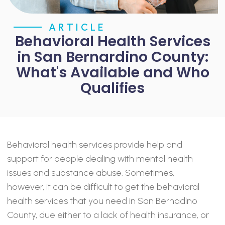
ARTICLE
Behavioral Health Services
in San Bernardino County:
What's Available and Who
Qualifies
Behavioral health services provide help and
support for people dealing with mental health
issues and substance abuse. Sometimes,
however, it can be difficult to get the behavioral
health services that you need in San Bernadino
County, due either to a lack of health insurance, or