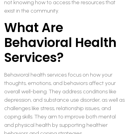
not knowing how to access the resources that
exist in the community.
What Are
Behavioral Health
Services?
Behavioral health services focus on how your
thoughts, emotions, and behaviors affect your
overall well-being. They address conditions like
depression, and substance use disorder, as well as
challenges like stress, relationship issues, and
coping skills. They aim to improve both mental
and physical health by supporting healthier
behaviors and coping strategies.