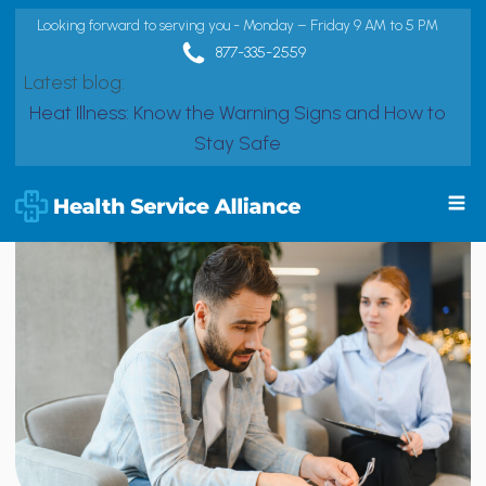
Looking forward to serving you - Monday – Friday 9 AM to 5 PM
877-335-2559
Latest blog:
Heat Illness: Know the Warning Signs and How to
Stay Safe