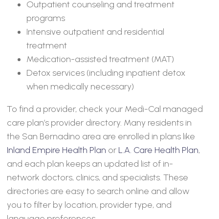
Outpatient counseling and treatment
programs
Intensive outpatient and residential
treatment
Medication-assisted treatment (MAT)
Detox services (including inpatient detox
when medically necessary)
To find a provider, check your Medi-Cal managed
care plan’s provider directory. Many residents in
the San Bernadino area are enrolled in plans like
Inland Empire Health Plan
or
L.A. Care Health Plan
,
and each plan keeps an updated list of in-
network doctors, clinics, and specialists. These
directories are easy to search online and allow
you to filter by location, provider type, and
language preferences.