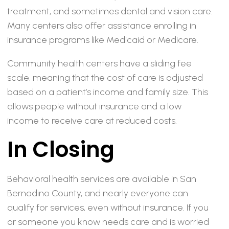
treatment, and sometimes dental and vision care.
Many centers also offer assistance enrolling in
insurance programs like Medicaid or Medicare.
Community health centers have a sliding fee
scale, meaning that the cost of care is adjusted
based on a patient’s income and family size. This
allows people without insurance and a low
income to receive care at reduced costs.
In Closing
Behavioral health services are available in San
Bernadino County, and nearly everyone can
qualify for services, even without insurance. If you
or someone you know needs care and is worried