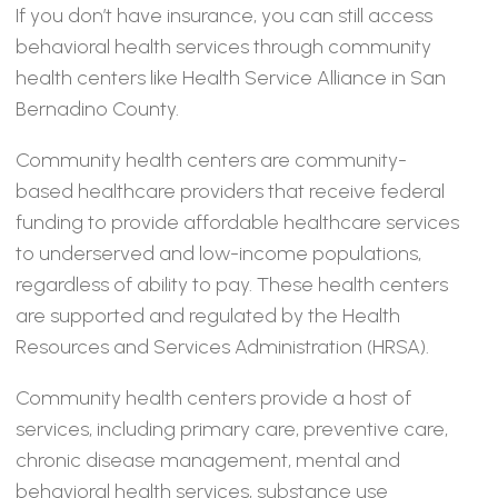
If you don’t have insurance, you can still access
behavioral health services through community
health centers like Health Service Alliance in San
Bernadino County.
Community health centers are community-
based healthcare providers that receive federal
funding to provide affordable healthcare services
to underserved and low-income populations,
regardless of ability to pay. These health centers
are supported and regulated by the Health
Resources and Services Administration (HRSA).
Community health centers provide a host of
services, including primary care, preventive care,
chronic disease management, mental and
behavioral health services, substance use