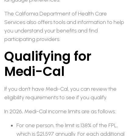
The California Department of Health Care
Services also offers tools and information to help
you understand your benefits and find
participating providers.
Qualifying for
Medi-Cal
If you don’t have Medi-Cal, you can review the
eligibility requirements to see if you qualify.
In 2026, Medi-Cal income limits are as follows:
For one person, the limit is 138% of the FPL,
which is $21,597 annually. For each additional