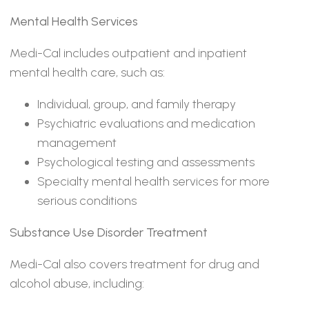
Mental Health Services
Medi-Cal includes outpatient and inpatient
mental health care, such as:
Individual, group, and family therapy
Psychiatric evaluations and medication
management
Psychological testing and assessments
Specialty mental health services for more
serious conditions
Substance Use Disorder Treatment
Medi-Cal also covers treatment for drug and
alcohol abuse, including: