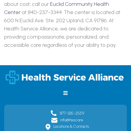
about cost, call our
Euclid Community Health
Center
at 840-237-3344. The center is located at
600 N Euclid Ave. Ste. 202 Upland, CA 91786. At
Health Service Alliance, we are dedicated to
providing compassionate, personalized, and
accessible care regardless of your ability to pay.
877-335-2559
info@hsa.care
Locations & Contacts