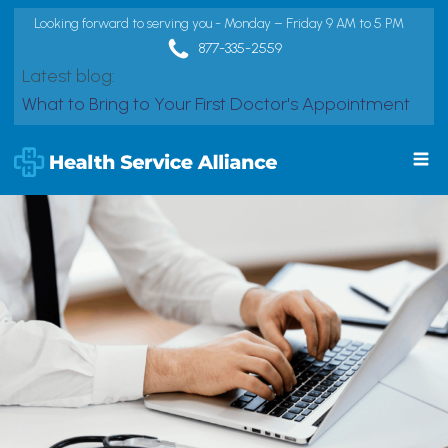
Looking forward to serving you - Monday – Friday 9 AM to 5 PM
877-335-2559
Latest blog:
What to Bring to Your First Doctor's Appointment