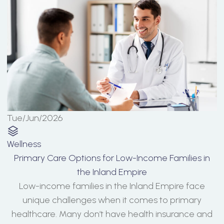
Tue/Jun/2026
Wellness
Primary Care Options for Low-Income Families in
the Inland Empire
Low-income families in the Inland Empire face
unique challenges when it comes to primary
healthcare. Many don’t have health insurance and