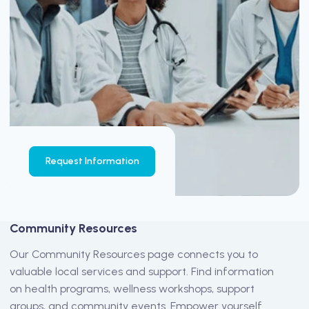
Request Information
Community Resources
Our Community Resources page connects you to
valuable local services and support. Find information
on health programs, wellness workshops, support
groups, and community events. Empower yourself