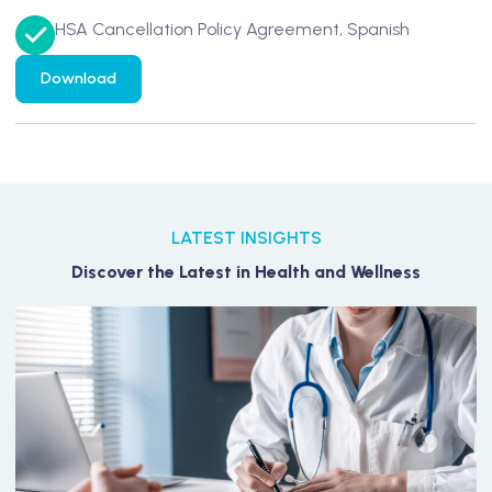
HSA Cancellation Policy Agreement, Spanish
Download
LATEST INSIGHTS
Discover the Latest in Health and Wellness