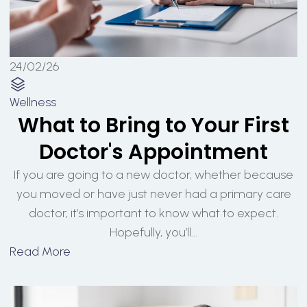
24/02/26
Wellness
What to Bring to Your First
Doctor's Appointment
If you are going to a new doctor, whether because
you moved or have just never had a primary care
doctor, it’s important to know what to expect.
Hopefully, you’ll...
Read More