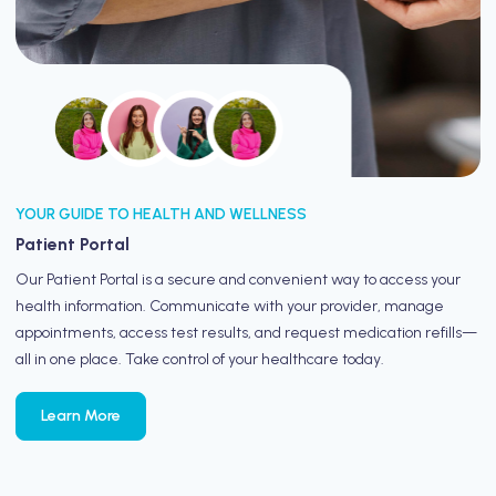
YOUR GUIDE TO HEALTH AND WELLNESS
Patient Portal
Our Patient Portal is a secure and convenient way to access your
health information. Communicate with your provider, manage
appointments, access test results, and request medication refills—
all in one place. Take control of your healthcare today.
Learn More