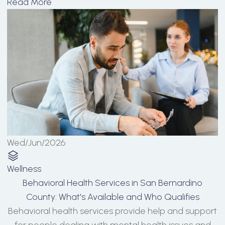
Read More
Wed/Jun/2026
Wellness
Behavioral Health Services in San Bernardino
County: What's Available and Who Qualifies
Behavioral health services provide help and support