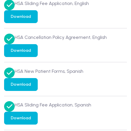
HSA Sliding Fee Application, English
Download
HSA Cancellation Policy Agreement, English
Download
HSA New Patient Forms, Spanish
Download
HSA Sliding Fee Application, Spanish
Download