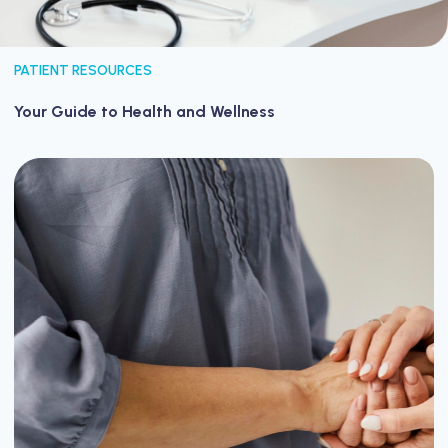
PATIENT RESOURCES
Your Guide to Health and Wellness