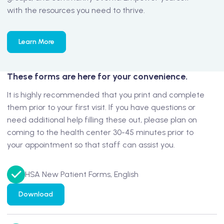
with the resources you need to thrive.
Learn More
These forms are here for your convenience.
It is highly recommended that you print and complete
them prior to your first visit. If you have questions or
need additional help filling these out, please plan on
coming to the health center 30-45 minutes prior to
your appointment so that staff can assist you.
HSA New Patient Forms, English
Download