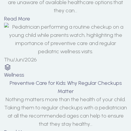
are unaware of available healthcare options that
they can...
Read More
Thu/Jun/2026
Wellness
Preventive Care for Kids: Why Regular Checkups
Matter
Nothing matters more than the health of your child.
Taking them to regular checkups with a pediatrician
at all the recommended ages can help to ensure
that they stay healthy...