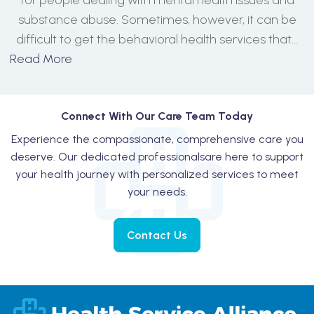
for people dealing with mental health issues and
substance abuse. Sometimes, however, it can be
difficult to get the behavioral health services that...
Read More
Connect With Our Care Team Today
Experience the compassionate, comprehensive care you
deserve. Our dedicated professionals
are here to support
your health journey with personalized services to meet
your needs.
Contact Us