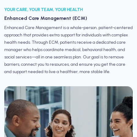
YOUR CARE, YOUR TEAM, YOUR HEALTH
Enhanced Care Management (ECM)
Enhanced Care Management is a whole-person, patient-centered
approach that provides extra support for individuals with complex
health needs. Through ECM, patients receive a dedicated care
manager who helps coordinate medical, behavioral health, and
social services—all in one seamless plan. Our goal is to remove
barriers, connect you to resources, and ensure you get the care
and support needed to live a healthier, more stable life.