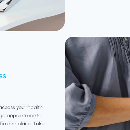
SS
 access your health
age appointments,
l in one place. Take