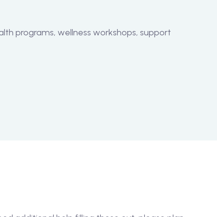
alth programs, wellness workshops, support