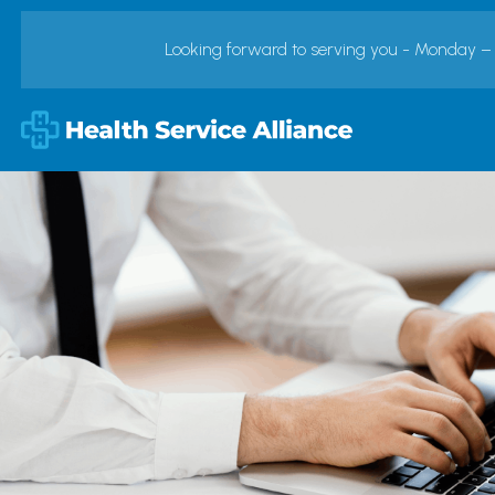
Looking forward to serving you - Monday –