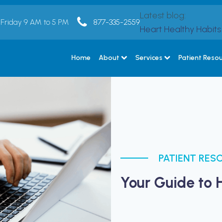
Latest blog:
 Friday 9 AM to 5 PM
877-335-2559
Heart Healthy Habit
Home
About
Services
Patient Reso
PATIENT RES
Your Guide to 