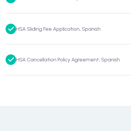
HSA Sliding Fee Application, Spanish
HSA Cancellation Policy Agreement, Spanish