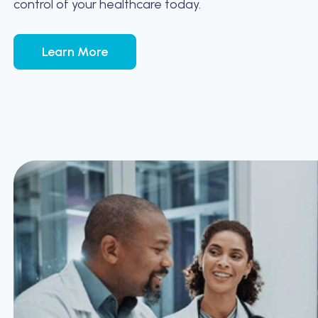
control of your healthcare today.
Learn More