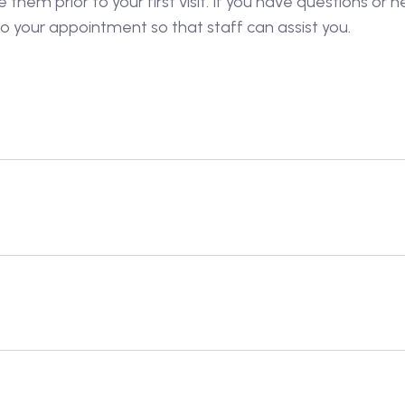
hem prior to your first visit. If you have questions or ne
o your appointment so that staff can assist you.