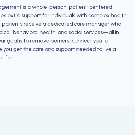
gement is a whole-person, patient-centered
es extra support for individuals with complex health
 patients receive a dedicated care manager who
cal, behavioral health, and social services—all in
ur goal is to remove barriers, connect you to
e you get the care and support needed to live a
 life.