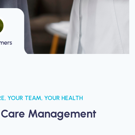
E, YOUR TEAM, YOUR HEALTH
 Care Management