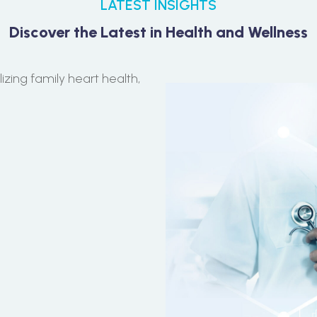
LATEST INSIGHTS
Discover the Latest in Health and Wellness