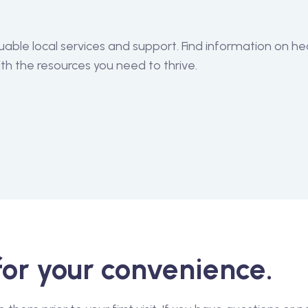
ble local services and support. Find information on he
h the resources you need to thrive.
for your convenience.