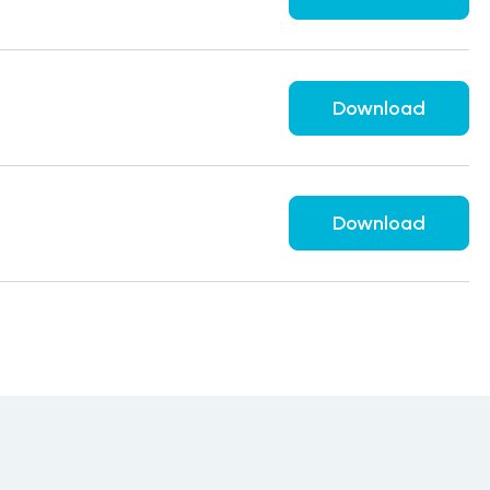
Download
Download