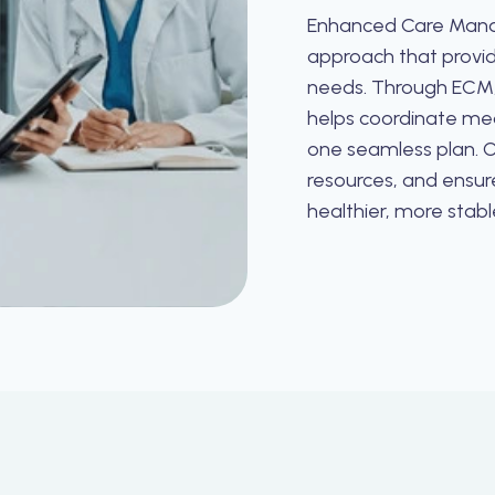
Enhanced Care Mana
approach that provid
needs. Through ECM,
helps coordinate medi
one seamless plan. O
resources, and ensur
healthier, more stable