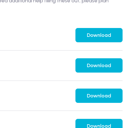
ed additional help filling these out, please plan
Download
Download
Download
Download