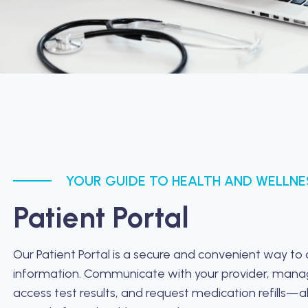
YOUR GUIDE TO HEALTH AND WELLNE
Patient Portal
Our Patient Portal is a secure and convenient way to
information. Communicate with your provider, man
access test results, and request medication refills—al