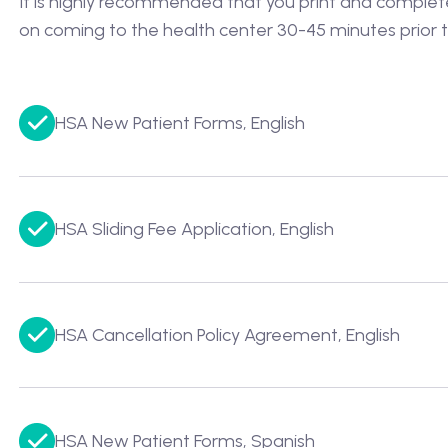
It is highly recommended that you print and complete t
on coming to the health center 30-45 minutes prior t
HSA New Patient Forms, English
HSA Sliding Fee Application, English
HSA Cancellation Policy Agreement, English
HSA New Patient Forms, Spanish