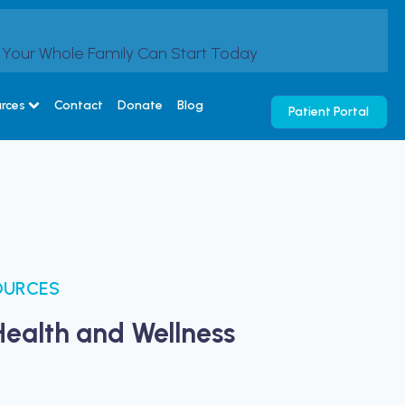
s Your Whole Family Can Start Today
urces
Contact
Donate
Blog
Patient Portal
OURCES
Health and Wellness