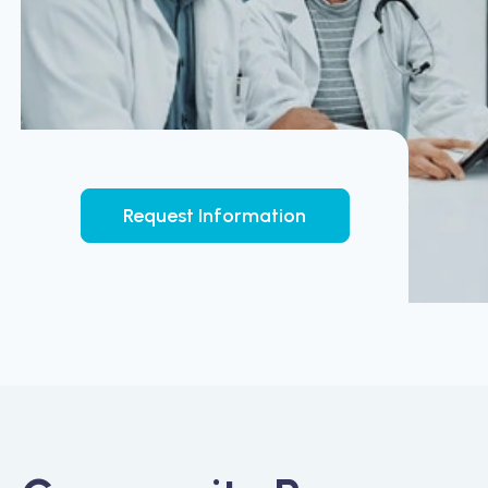
Request Information