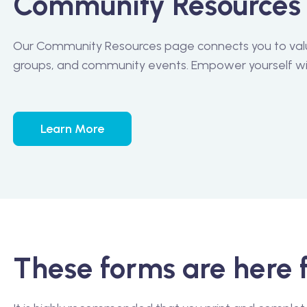
Community Resources
Our Community Resources page connects you to valua
groups, and community events. Empower yourself wit
Learn More
These forms are here 