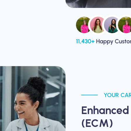
YOUR CAR
Enhanced
(ECM)