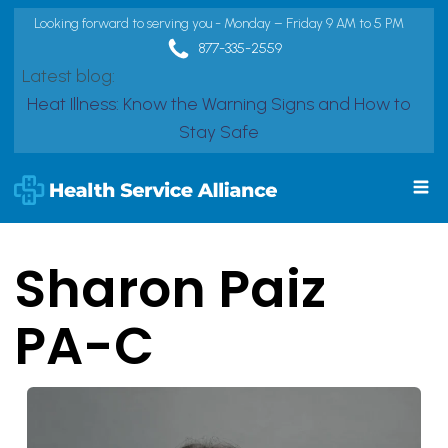
Looking forward to serving you - Monday – Friday 9 AM to 5 PM
877-335-2559
Latest blog:
Heat Illness: Know the Warning Signs and How to
Stay Safe
Sharon Paiz
PA-C