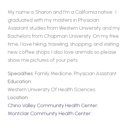
My name is Sharon and I'm a California native. I
graduated with my masters in Physician
Assistant studies from Western University and my
Bachelors from Chapman University. On my free
time, I love hiking, traveling, shopping, and visiting
new coffee shops. I also love animals so please
show me pictures of your pets.
Specialties:
Family Medicine, Physician Assistant
Education:
Western University Of Health Sciences
Location:
Chino Valley Community Health Center
,
Montclair Community Health Center