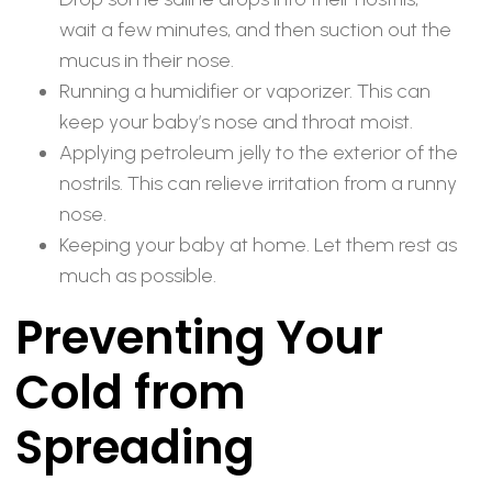
wait a few minutes, and then suction out the
mucus in their nose.
Running a humidifier or vaporizer. This can
keep your baby’s nose and throat moist.
Applying petroleum jelly to the exterior of the
nostrils. This can relieve irritation from a runny
nose.
Keeping your baby at home. Let them rest as
much as possible.
Preventing Your
Cold from
Spreading