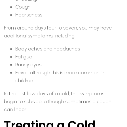
Cough
Hoarseness
From around days four to seven, you may have
additional symptoms, including:
Body aches and headaches
Fatigue
Runny eyes
Fever, although this is more common in
children
In the last few days of a cold, the symptoms
begin to subside, although sometimes a cough
can linger.
Treating a Cold