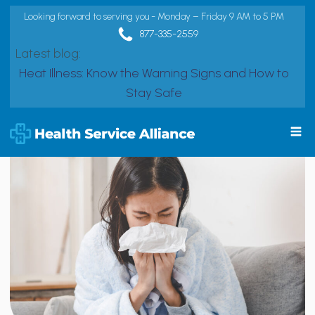
Looking forward to serving you - Monday – Friday 9 AM to 5 PM
877-335-2559
Latest blog:
Heat Illness: Know the Warning Signs and How to
Stay Safe