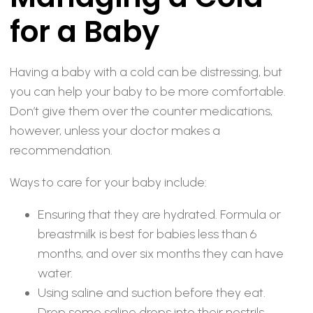
for a Baby
Having a baby with a cold can be distressing, but
you can help your baby to be more comfortable.
Don’t give them over the counter medications,
however, unless your doctor makes a
recommendation.
Ways to care for your baby include:
Ensuring that they are hydrated. Formula or
breastmilk is best for babies less than 6
months, and over six months they can have
water.
Using saline and suction before they eat.
Drop some saline drops into their nostrils,