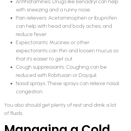
Antihistamines: Drugs like Benadryl can help
with sneezing and a runny nose.
Pain relievers: Acetaminophen or Ibuprofen
can help with head and body aches, and
reduce fever.
Expectorants: Mucinex or other
expectorants can thin and loosen mucus so
that it’s easier to get out.
Cough suppressants: Coughing can be
reduced with Robitussin or Dayquil.
Nasal sprays: These sprays can relieve nasal
congestion.
You also should get plenty of rest and drink a lot
of fluids.
Managing a Cold