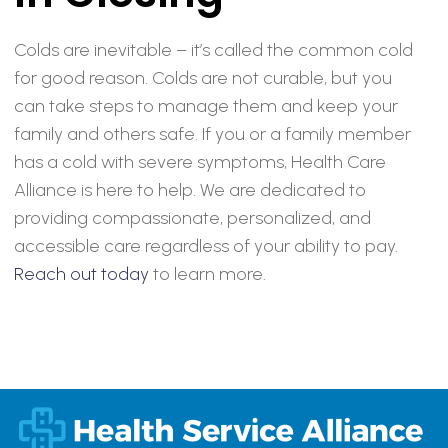
Colds are inevitable – it’s called the common cold
for good reason. Colds are not curable, but you
can take steps to manage them and keep your
family and others safe. If you or a family member
has a cold with severe symptoms, Health Care
Alliance is here to help. We are dedicated to
providing compassionate, personalized, and
accessible care regardless of your ability to pay.
Reach out today
to learn more.