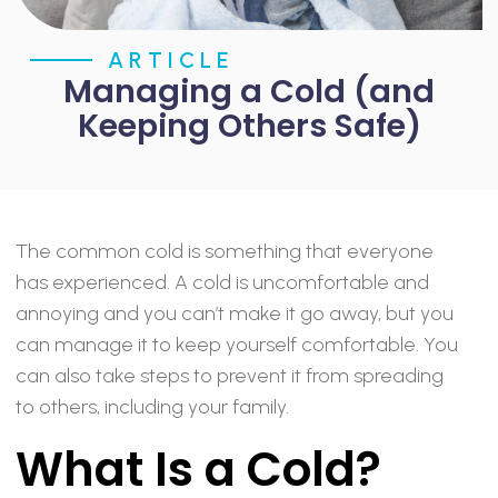
ARTICLE
Managing a Cold (and
Keeping Others Safe)
The common cold is something that everyone
has experienced. A cold is uncomfortable and
annoying and you can’t make it go away, but you
can manage it to keep yourself comfortable. You
can also take steps to prevent it from spreading
to others, including your family.
What Is a Cold?