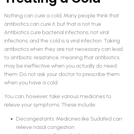
Nothing can cure a cold. Many people think that
antibiotics can cure it, but that is not true.
Antibiotics cure bacterial infections, not viral
infections, and the cold is a viral infection. Taking
antibiotics when they are not necessary can lead
to antibiotic resistance, meaning that antibiotics
may be ineffective when you actually do need
them. Do not ask your doctor to prescribe them
when you have a cold.
You can, however, take various medicines to
relieve your symptoms. These include:
Decongestants: Medicines like Sudafed can
relieve nasal congestion.