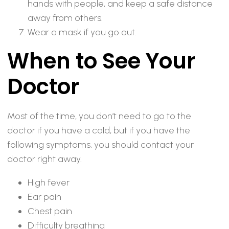
hands with people, and keep a safe distance
away from others.
Wear a mask if you go out.
When to See Your
Doctor
Most of the time, you don’t need to go to the
doctor if you have a cold, but if you have the
following symptoms, you should contact your
doctor right away.
High fever
Ear pain
Chest pain
Difficulty breathing