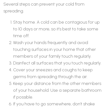
Several steps can prevent your cold from
spreading.
Stay home. A cold can be contagious for up
to 10 days or more, so it’s best to take some
time off.
Wash your hands frequently and avoid
touching surfaces in your home that other
members of your family touch regularly.
Disinfect all surfaces that you touch regularly.
Cover your sneezes and coughs to keep
germs from spreading through the air.
Keep your distance from the other members
of your household. Use a separate bathroom
if possible.
If you have to go somewhere, don’t shake