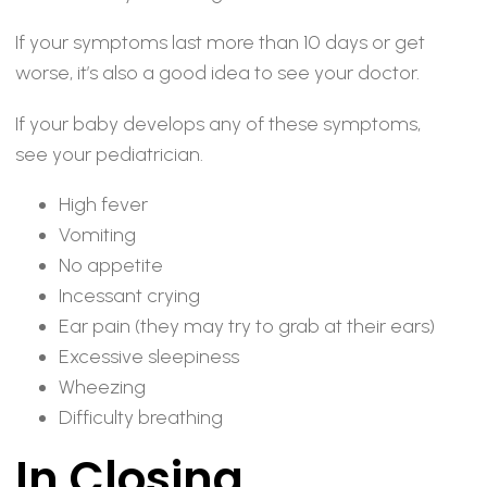
If your symptoms last more than 10 days or get
worse, it’s also a good idea to see your doctor.
If your baby develops any of these symptoms,
see your pediatrician.
High fever
Vomiting
No appetite
Incessant crying
Ear pain (they may try to grab at their ears)
Excessive sleepiness
Wheezing
Difficulty breathing
In Closing