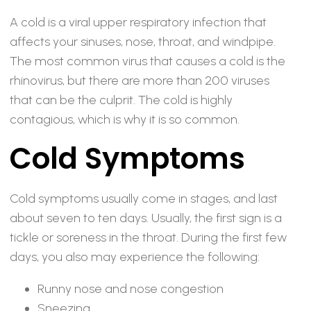
A cold is a viral upper respiratory infection that
affects your sinuses, nose, throat, and windpipe.
The most common virus that causes a cold is the
rhinovirus, but there are more than 200 viruses
that can be the culprit. The cold is highly
contagious, which is why it is so common.
Cold Symptoms
Cold symptoms usually come in stages, and last
about seven to ten days. Usually, the first sign is a
tickle or soreness in the throat. During the first few
days, you also may experience the following:
Runny nose and nose congestion
Sneezing