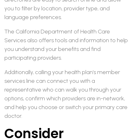
you to filter by location, provider type, and
language preferences.
The California Department of Health Care
Services also offers tools and information to help
you understand your benefits and find
participating providers.
Additionally, calling your health plan’s member
services line can connect you with a
representative who can walk you through your
options, confirm which providers are in-network,
and help you choose or switch your primary care
doctor.
Consider