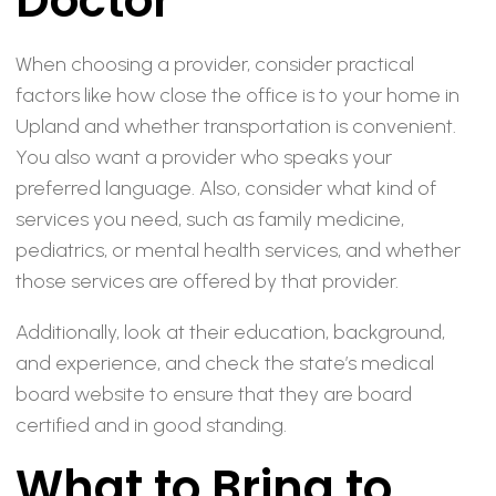
Doctor
When choosing a provider, consider practical
factors like how close the office is to your home in
Upland and whether transportation is convenient.
You also want a provider who speaks your
preferred language. Also, consider what kind of
services you need, such as family medicine,
pediatrics, or mental health services, and whether
those services are offered by that provider.
Additionally, look at their education, background,
and experience, and check the state’s medical
board website to ensure that they are board
certified and in good standing.
What to Bring to