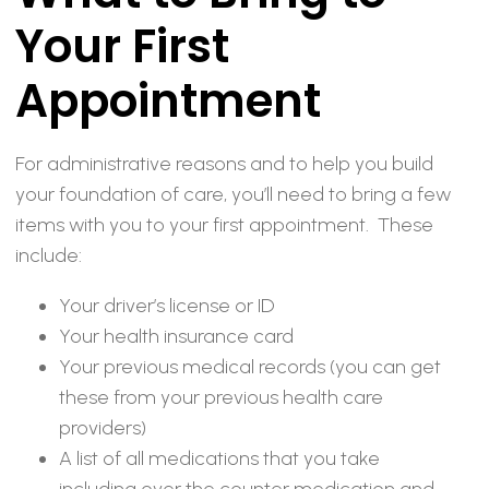
Your First
Appointment
For administrative reasons and to help you build
your foundation of care, you’ll need to bring a few
items with you to your first appointment. These
include:
Your driver’s license or ID
Your health insurance card
Your previous medical records (you can get
these from your previous health care
providers)
A list of all medications that you take
including over the counter medication and