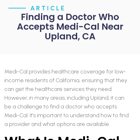
ARTICLE
Finding a Doctor Who
Accepts Medi-Cal Near
Upland, CA
Medi-Cal provides healthcare coverage for low-
income residents of California, ensuring that they
can get the healthcare services they need.
However, in many areas, including Upland, it can
be a challenge to find a doctor who accepts
Medi-Cal. It’s important to understand how to find
a provider and what options are available.