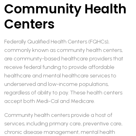
Community Health
Centers
Federally Qualified Health Centers (FQHCs),
commonly known as community health centers,
are community-based healthcare providers that
receive federal funding to provide affordable
healthcare and mental healthcare services to
underserved and low-income populations,
regardless of ability to pay. These health centers
accept both Medi-Cal and Medicare.
Community health centers provide a host of
services, including primary care, preventive care,
chronic disease management, mental health