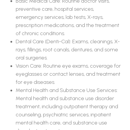
Basic Medical Care: Routine doctor visits,
preventive care, hospital services,
emergency services, lab tests, X-rays,
prescription medications, and the treatment
of chronic conditions.
Dental Care (Denti-Cal): Exams, cleanings, X-
rays, fillings, root canals, dentures, and some
oral surgeries.
Vision Care: Routine eye exams, coverage for
eyeglasses or contact lenses, and treatment
for eye diseases.
Mental Health and Substance Use Services:
Mental health and substance use disorder
treatment, including outpatient therapy and
counseling, psychiatric services, inpatient
mental health care, and substance use