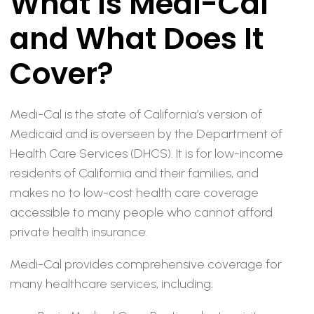
What Is Medi-Cal
and What Does It
Cover?
Medi-Cal is the state of California’s version of
Medicaid and is overseen by the Department of
Health Care Services (DHCS). It is for low-income
residents of California and their families, and
makes no to low-cost health care coverage
accessible to many people who cannot afford
private health insurance.
Medi-Cal provides comprehensive coverage for
many healthcare services, including: