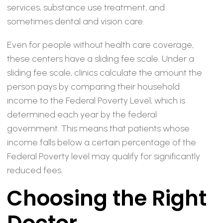
services, substance use treatment, and
sometimes dental and vision care.
Even for people without health care coverage,
these centers have a sliding fee scale. Under a
sliding fee scale, clinics calculate the amount the
person pays by comparing their household
income to the Federal Poverty Level, which is
determined each year by the federal
government. This means that patients whose
income falls below a certain percentage of the
Federal Poverty level may qualify for significantly
reduced fees.
Choosing the Right