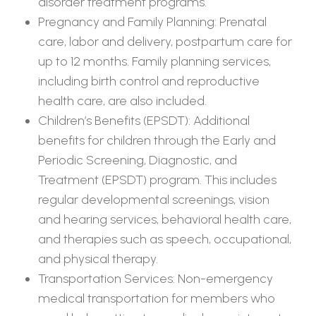
disorder treatment programs.
Pregnancy and Family Planning: Prenatal
care, labor and delivery, postpartum care for
up to 12 months. Family planning services,
including birth control and reproductive
health care, are also included.
Children’s Benefits (EPSDT): Additional
benefits for children through the Early and
Periodic Screening, Diagnostic, and
Treatment (EPSDT) program. This includes
regular developmental screenings, vision
and hearing services, behavioral health care,
and therapies such as speech, occupational,
and physical therapy.
Transportation Services: Non-emergency
medical transportation for members who