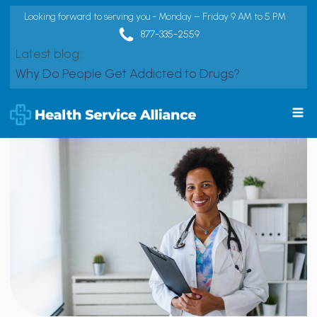
Looking forward to serving you - Monday – Friday 9 AM to 5 PM
877-335-2559
Latest blog:
Why Do People Get Addicted to Drugs?