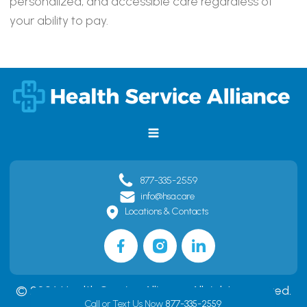
personalized, and accessible care regardless of
your ability to pay.
877-335-2559
info@hsa.care
Locations & Contacts
© 2026 Health Service Alliance. All rights reserved.
Call or Text Us Now
877-335-2559