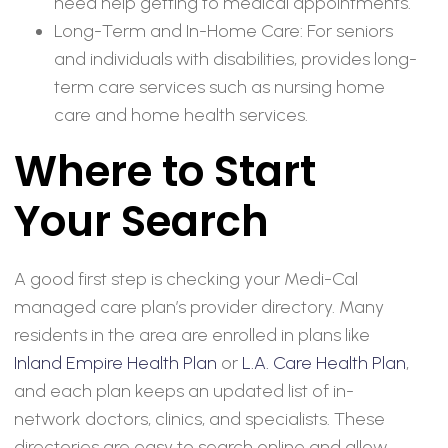
need help getting to medical appointments.
Long-Term and In-Home Care: For seniors
and individuals with disabilities, provides long-
term care services such as nursing home
care and home health services.
Where to Start
Your Search
A good first step is checking your Medi-Cal
managed care plan’s provider directory. Many
residents in the area are enrolled in plans like
Inland Empire Health Plan
or
L.A. Care Health Plan
,
and each plan keeps an updated list of in-
network doctors, clinics, and specialists. These
directories are easy to search online and allow