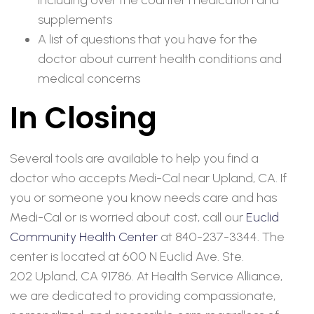
supplements
A list of questions that you have for the
doctor about current health conditions and
medical concerns
In Closing
Several tools are available to help you find a
doctor who accepts Medi-Cal near Upland, CA. If
you or someone you know needs care and has
Medi-Cal or is worried about cost, call our
Euclid
Community Health Center
at 840-237-3344. The
center is located at 600 N Euclid Ave. Ste.
202 Upland, CA 91786. At Health Service Alliance,
we are dedicated to providing compassionate,