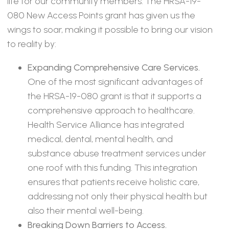
life for our community members. The HRSA-19-
080 New Access Points grant has given us the
wings to soar, making it possible to bring our vision
to reality by:
Expanding Comprehensive Care Services.
One of the most significant advantages of
the HRSA-19-080 grant is that it supports a
comprehensive approach to healthcare.
Health Service Alliance has integrated
medical, dental, mental health, and
substance abuse treatment services under
one roof with this funding. This integration
ensures that patients receive holistic care,
addressing not only their physical health but
also their mental well-being.
Breaking Down Barriers to Access.