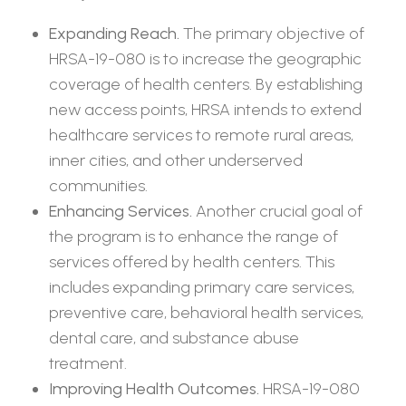
Expanding Reach.
The primary objective of
HRSA-19-080 is to increase the geographic
coverage of health centers. By establishing
new access points, HRSA intends to extend
healthcare services to remote rural areas,
inner cities, and other underserved
communities.
Enhancing Services.
Another crucial goal of
the program is to enhance the range of
services offered by health centers. This
includes expanding primary care services,
preventive care, behavioral health services,
dental care, and substance abuse
treatment.
Improving Health Outcomes.
HRSA-19-080