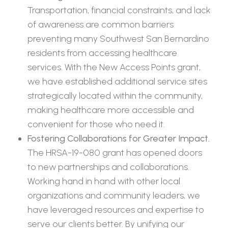
Transportation, financial constraints, and lack
of awareness are common barriers
preventing many Southwest San Bernardino
residents from accessing healthcare
services. With the New Access Points grant,
we have established additional service sites
strategically located within the community,
making healthcare more accessible and
convenient for those who need it.
Fostering Collaborations for Greater Impact.
The HRSA-19-080 grant has opened doors
to new partnerships and collaborations.
Working hand in hand with other local
organizations and community leaders, we
have leveraged resources and expertise to
serve our clients better. By unifying our