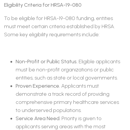
Eligibility Criteria for HRSA-19-080
To be eligible for HRSA-19-080 funding, entities
must meet certain criteria established by HRSA.
Some key eligibility requirements include:
Non-Profit or Public Status.
Eligible applicants
must be non-profit organizations or public
entities, such as state or local governments.
Proven Experience.
Applicants must
demonstrate a track record of providing
comprehensive primary healthcare services
to underserved populations.
Service Area Need.
Priority is given to
applicants serving areas with the most