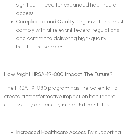
significant need for expanded healthcare
access.
Compliance and Quality.
Organizations must
comply with all relevant federal regulations
and commit to delivering high-quality
healthcare services.
How Might HRSA-19-080 Impact The Future?
The HRSA-19-080 program has the potential to
create a transformative impact on healthcare
accessibility and quality in the United States:
Increased Healthcare Access.
By supporting