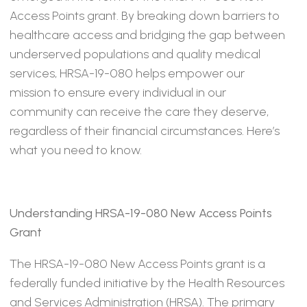
Access Points grant. By breaking down barriers to
healthcare access and bridging the gap between
underserved populations and quality medical
services, HRSA-19-080 helps empower our
mission to ensure every individual in our
community can receive the care they deserve,
regardless of their financial circumstances. Here’s
what you need to know.
Understanding HRSA-19-080 New Access Points
Grant
The HRSA-19-080 New Access Points grant is a
federally funded initiative by the Health Resources
and Services Administration (HRSA). The primary