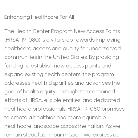
Enhancing Healthcare For All
The Health Center Program New Access Points
(HRSA-19-080) is a vital step towards improving
healthcare access and quality for underserved
communities in the United States. By providing
funding to establish new access points and
expand existing health centers, the program
addresses health disparities and advances the
goal of health equity. Through the combined
efforts of HRSA, eligible entities, and dedicated
healthcare professionals, HRSA-19-080 promises
to create a healthier and more equitable
healthcare landscape across the nation. As we
remain steadfast in our mission, we express our