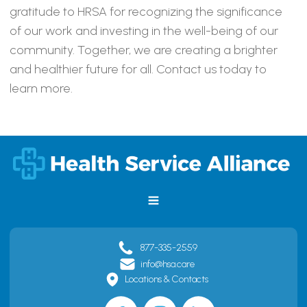
gratitude to HRSA for recognizing the significance
of our work and investing in the well-being of our
community. Together, we are creating a brighter
and healthier future for all. Contact us today to
learn more.
877-335-2559
info@hsa.care
Locations & Contacts