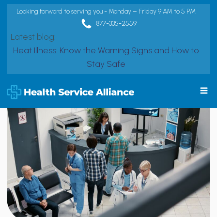
Looking forward to serving you - Monday – Friday 9 AM to 5 PM
877-335-2559
Latest blog:
Heat Illness: Know the Warning Signs and How to
Stay Safe