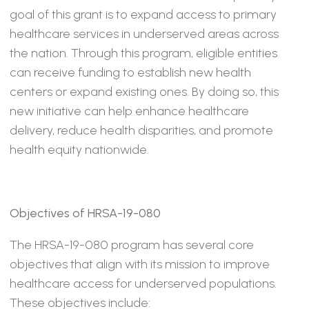
goal of this grant is to expand access to primary
healthcare services in underserved areas across
the nation. Through this program, eligible entities
can receive funding to establish new health
centers or expand existing ones. By doing so, this
new initiative can help enhance healthcare
delivery, reduce health disparities, and promote
health equity nationwide.
Objectives of HRSA-19-080
The HRSA-19-080 program has several core
objectives that align with its mission to improve
healthcare access for underserved populations.
These objectives include: