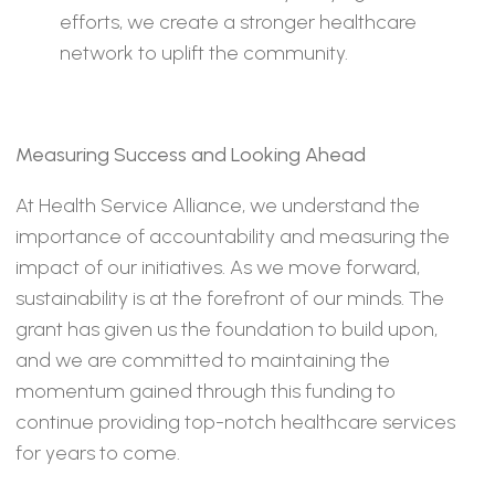
efforts, we create a stronger healthcare
network to uplift the community.
Measuring Success and Looking Ahead
At Health Service Alliance, we understand the
importance of accountability and measuring the
impact of our initiatives. As we move forward,
sustainability is at the forefront of our minds. The
grant has given us the foundation to build upon,
and we are committed to maintaining the
momentum gained through this funding to
continue providing top-notch healthcare services
for years to come.