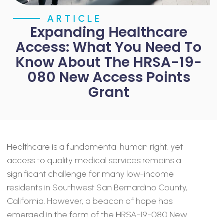
ARTICLE
Expanding Healthcare
Access: What You Need To
Know About The HRSA-19-
080 New Access Points
Grant
Healthcare is a fundamental human right, yet
access to quality medical services remains a
significant challenge for many low-income
residents in Southwest San Bernardino County,
California. However, a beacon of hope has
emerged in the form of the HRSA-19-080 New