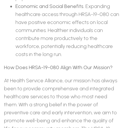
Economic and Social Benefits.
Expanding
healthcare access through HRSA-19-080 can
have positive economic effects on local
communities. Healthier individuals can
contribute more productively to the
workforce, potentially reducing healthcare
costs in the long run.
How Does HRSA-19-080 Align With Our Mission?
At Health Service Alliance, our mission has always
been to provide comprehensive and integrated
healthcare services to those who most need
them. With a strong belief in the power of
preventive care and early intervention, we aim to
promote well-being and enhance the quality of