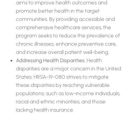
aims to improve health outcomes and
promote better health in the target
communities. By providing accessible and
comprehensive healthcare services, the
program seeks to reduce the prevalence of
chronic illnesses, enhance preventive care,
and increase overall patient well-being.
Addressing Health Disparities.
Health
disparities are a major concern in the United
States. HRSA-19-080 strives to mitigate
these disparities by reaching vulnerable
populations, such as low-income individuals,
racial and ethnic minorities, and those
lacking health insurance.