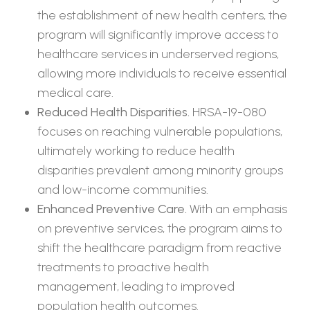
the establishment of new health centers, the
program will significantly improve access to
healthcare services in underserved regions,
allowing more individuals to receive essential
medical care.
Reduced Health Disparities.
HRSA-19-080
focuses on reaching vulnerable populations,
ultimately working to reduce health
disparities prevalent among minority groups
and low-income communities.
Enhanced Preventive Care.
With an emphasis
on preventive services, the program aims to
shift the healthcare paradigm from reactive
treatments to proactive health
management, leading to improved
population health outcomes.