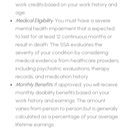
work credits based on your work history and
age.
Medical Eligibility
. You must have a severe
mental health impairment that is expected
to last for at least 12 continuous months or
result in death. The SSA evaluates the
severity of your condition by considering
medical evidence from healthcare providers,
including psychiatric evaluations, therapy
records, and medication history.
Monthly Benefits
. If approved, you will receive
monthly disability benefits based on your
work history and earnings. The amount
varies from person to person but is generally
calculated as a percentage of your average
lifetime earnings.