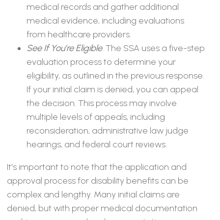
medical records and gather additional
medical evidence, including evaluations
from healthcare providers.
See If You’re Eligible
. The SSA uses a five-step
evaluation process to determine your
eligibility, as outlined in the previous response.
If your initial claim is denied, you can appeal
the decision. This process may involve
multiple levels of appeals, including
reconsideration, administrative law judge
hearings, and federal court reviews.
It's important to note that the application and
approval process for disability benefits can be
complex and lengthy. Many initial claims are
denied, but with proper medical documentation