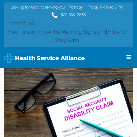
Looking forward to serving you - Monday – Friday 9 AM to 5 PM
877-335-2559
Latest blog:
Heat Illness: Know the Warning Signs and How to
Stay Safe