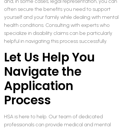
and, in some cases, legal representation, you can
often secure the benefits you need to support
yourself and your family while dealing with mental
health conditions. Consulting with experts who
specialize in disability claims can be particularly
helpful in navigating this process successfully.
Let Us Help You
Navigate the
Application
Process
HSA is here to help. Our team of dedicated
professionals can provide medical and mental