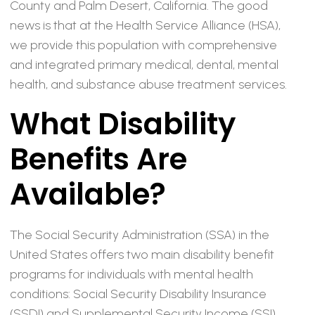
County and Palm Desert, California. The good
news is that at the Health Service Alliance (HSA),
we provide this population with comprehensive
and integrated primary medical, dental, mental
health, and substance abuse treatment services.
What Disability
Benefits Are
Available?
The Social Security Administration (SSA) in the
United States offers two main disability benefit
programs for individuals with mental health
conditions: Social Security Disability Insurance
(SSDI) and Supplemental Security Income (SSI).