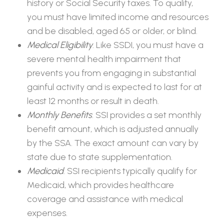
history or Social Security taxes. To qualify,
you must have limited income and resources
and be disabled, aged 65 or older, or blind.
Medical Eligibility
. Like SSDI, you must have a
severe mental health impairment that
prevents you from engaging in substantial
gainful activity and is expected to last for at
least 12 months or result in death.
Monthly Benefits
. SSI provides a set monthly
benefit amount, which is adjusted annually
by the SSA. The exact amount can vary by
state due to state supplementation.
Medicaid
. SSI recipients typically qualify for
Medicaid, which provides healthcare
coverage and assistance with medical
expenses.