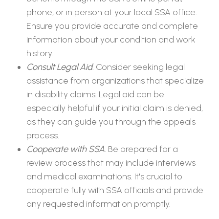
phone, or in person at your local SSA office.
Ensure you provide accurate and complete
information about your condition and work
history.
Consult Legal Aid
. Consider seeking legal
assistance from organizations that specialize
in disability claims. Legal aid can be
especially helpful if your initial claim is denied,
as they can guide you through the appeals
process.
Cooperate with SSA
. Be prepared for a
review process that may include interviews
and medical examinations. It's crucial to
cooperate fully with SSA officials and provide
any requested information promptly.