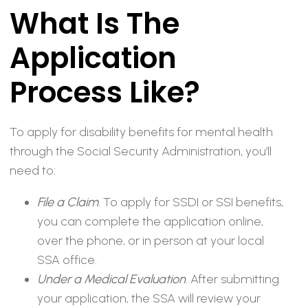
What Is The
Application
Process Like?
To apply for disability benefits for mental health
through the Social Security Administration, you’ll
need to:
File a Claim
. To apply for SSDI or SSI benefits,
you can complete the application online,
over the phone, or in person at your local
SSA office.
Under a Medical Evaluation
. After submitting
your application, the SSA will review your