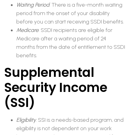
Waiting Period
. There is a five-month waiting
period from the onset of your disability
before you can start receiving SSDI benefits.
Medicare
. SSDI recipients are eligible for
Medicare after a waiting period of 24
months from the date of entitlement to SSDI
benefits.
Supplemental
Security Income
(SSI)
Eligibility
. SSI is a needs-based program, and
eligibility is not dependent on your work