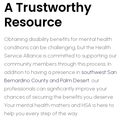
A Trustworthy
Resource
Obtaining disability benefits for mental health
conditions can be challenging, but the Health
Service Alliance is committed to supporting our
community members through this process. In
addition to having a presence in
southwest San
Bernardino County and Palm Desert
, our
professionals can significantly improve your
chances of securing the benefits you deserve.
Your mental health matters and HSA is here to
help you every step of the way.