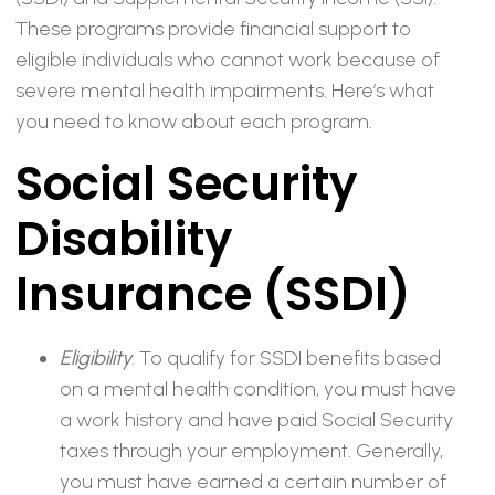
These programs provide financial support to
eligible individuals who cannot work because of
severe mental health impairments. Here’s what
you need to know about each program.
Social Security
Disability
Insurance (SSDI)
Eligibility
. To qualify for SSDI benefits based
on a mental health condition, you must have
a work history and have paid Social Security
taxes through your employment. Generally,
you must have earned a certain number of