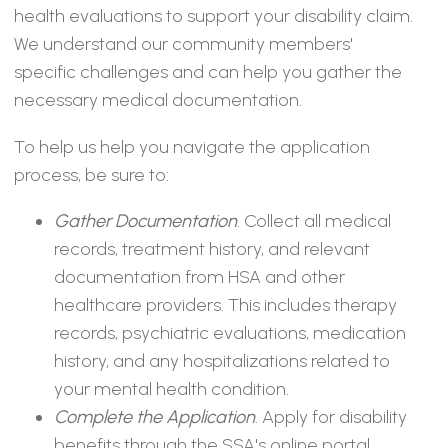
health evaluations to support your disability claim.
We understand our community members'
specific challenges and can help you gather the
necessary medical documentation.
To help us help you navigate the application
process, be sure to:
Gather Documentation
. Collect all medical
records, treatment history, and relevant
documentation from HSA and other
healthcare providers. This includes therapy
records, psychiatric evaluations, medication
history, and any hospitalizations related to
your mental health condition.
Complete the Application
. Apply for disability
benefits through the SSA's online portal,