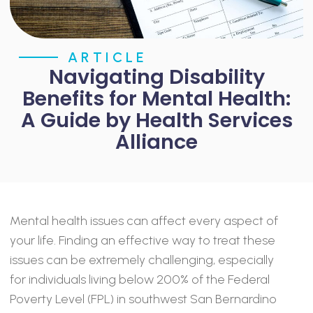
ARTICLE
Navigating Disability
Benefits for Mental Health:
A Guide by Health Services
Alliance
Mental health issues can affect every aspect of
your life. Finding an effective way to treat these
issues can be extremely challenging, especially
for individuals living below 200% of the Federal
Poverty Level (FPL) in southwest San Bernardino