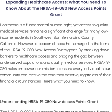
Expanding Healthcare Access: What You Need To
Know About The HRSA-19-080 New Access Points
Grant
Healthcare is a fundamental human right, yet access to quality
medical services remains a significant challenge for many low-
income residents in Southwest San Bernardino County,
California. However, a beacon of hope has emerged in the form
of the HRSA-19-080 New Access Points grant. By breaking down
barriers to healthcare access and bridging the gap between
underserved populations and quality medical services, HRSA-19-
080 helps empower our mission to ensure every individual in our
community can receive the care they deserve, regardless of their
financial circumstances. Here’s what you need to know.
Understanding HRSA-19-080 New Access Points Grant
The HRSA-19-080 New Access Points grant is a federally funded