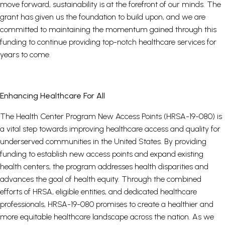
move forward, sustainability is at the forefront of our minds. The
grant has given us the foundation to build upon, and we are
committed to maintaining the momentum gained through this
funding to continue providing top-notch healthcare services for
years to come.
Enhancing Healthcare For All
The Health Center Program New Access Points (HRSA-19-080) is
a vital step towards improving healthcare access and quality for
underserved communities in the United States. By providing
funding to establish new access points and expand existing
health centers, the program addresses health disparities and
advances the goal of health equity. Through the combined
efforts of HRSA, eligible entities, and dedicated healthcare
professionals, HRSA-19-080 promises to create a healthier and
more equitable healthcare landscape across the nation. As we