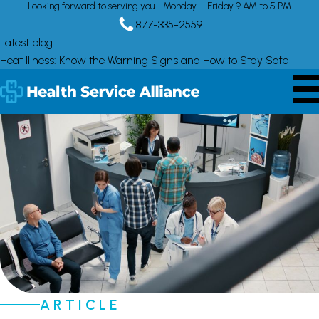
Looking forward to serving you - Monday – Friday 9 AM to 5 PM
877-335-2559
Latest blog:
Heat Illness: Know the Warning Signs and How to Stay Safe
ARTICLE