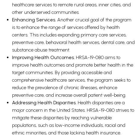
healthcare services to remote rural areas, inner cities, and
other underserved communities.
Enhancing Services.
Another crucial goal of the program
is to enhance the range of services offered by health
centers. This includes expanding primary care services,
preventive care, behavioral health services, dental care, and
substance abuse treatment.
Improving Health Outcomes.
HRSA-19-080 aims to
improve health outcomes and promote better health in the
target communities. By providing accessible and
comprehensive healthcare services, the program seeks to
reduce the prevalence of chronic illnesses, enhance
preventive care, and increase overall patient well-being.
Addressing Health Disparities.
Health disparities are a
major concern in the United States. HRSA-19-080 strives to
mitigate these disparities by reaching vulnerable
populations, such as low-income individuals, racial and
ethnic minorities, and those lacking health insurance.