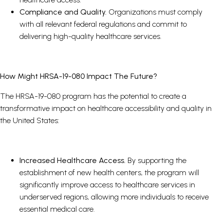
Compliance and Quality.
Organizations must comply
with all relevant federal regulations and commit to
delivering high-quality healthcare services.
How Might HRSA-19-080 Impact The Future?
The HRSA-19-080 program has the potential to create a
transformative impact on healthcare accessibility and quality in
the United States:
Increased Healthcare Access.
By supporting the
establishment of new health centers, the program will
significantly improve access to healthcare services in
underserved regions, allowing more individuals to receive
essential medical care.