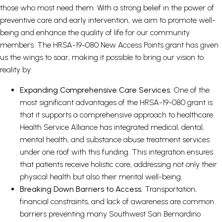
those who most need them. With a strong belief in the power of
preventive care and early intervention, we aim to promote well-
being and enhance the quality of life for our community
members. The HRSA-19-080 New Access Points grant has given
us the wings to soar, making it possible to bring our vision to
reality by:
Expanding Comprehensive Care Services.
One of the
most significant advantages of the HRSA-19-080 grant is
that it supports a comprehensive approach to healthcare.
Health Service Alliance has integrated medical, dental,
mental health, and substance abuse treatment services
under one roof with this funding. This integration ensures
that patients receive holistic care, addressing not only their
physical health but also their mental well-being.
Breaking Down Barriers to Access.
Transportation,
financial constraints, and lack of awareness are common
barriers preventing many Southwest San Bernardino