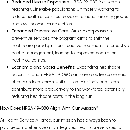
Reduced Health Disparities.
HRSA-19-080 focuses on
reaching vulnerable populations, ultimately working to
reduce health disparities prevalent among minority groups
and low-income communities.
Enhanced Preventive Care.
With an emphasis on
preventive services, the program aims to shift the
healthcare paradigm from reactive treatments to proactive
health management, leading to improved population
health outcomes.
Economic and Social Benefits.
Expanding healthcare
access through HRSA-19-080 can have positive economic
effects on local communities. Healthier individuals can
contribute more productively to the workforce, potentially
reducing healthcare costs in the long run.
How Does HRSA-19-080 Align With Our Mission?
At Health Service Alliance, our mission has always been to
provide comprehensive and integrated healthcare services to