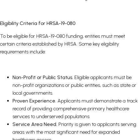
Eligibility Criteria for HRSA-19-080
To be eligible for HRSA-19-080 funding, entities must meet
certain criteria established by HRSA. Some key eligibility
requirements include:
Non-Profit or Public Status.
Eligible applicants must be
non-profit organizations or public entities, such as state or
local governments.
Proven Experience.
Applicants must demonstrate a track
record of providing comprehensive primary healthcare
services to underserved populations.
Service Area Need.
Priority is given to applicants serving
areas with the most significant need for expanded
healthcare access.