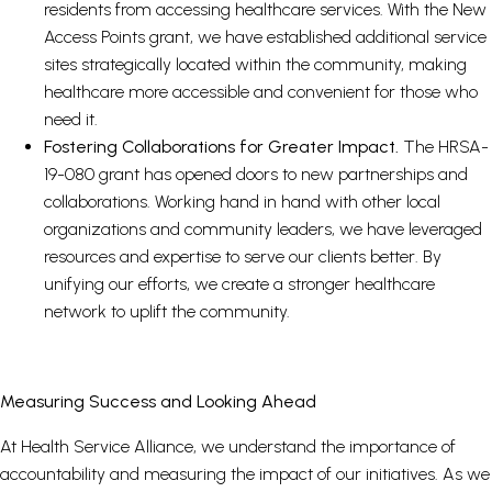
residents from accessing healthcare services. With the New
Access Points grant, we have established additional service
sites strategically located within the community, making
healthcare more accessible and convenient for those who
need it.
Fostering Collaborations for Greater Impact.
The HRSA-
19-080 grant has opened doors to new partnerships and
collaborations. Working hand in hand with other local
organizations and community leaders, we have leveraged
resources and expertise to serve our clients better. By
unifying our efforts, we create a stronger healthcare
network to uplift the community.
Measuring Success and Looking Ahead
At Health Service Alliance, we understand the importance of
accountability and measuring the impact of our initiatives. As we