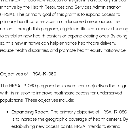
initiative by the Health Resources and Services Administration
(HRSA). The primary goal of this grant is to expand access to
primary healthcare services in underserved areas across the
nation. Through this program, eligible entities can receive funding
to establish new health centers or expand existing ones. By doing
so, this new initiative can help enhance healthcare delivery,
reduce health disparities, and promote health equity nationwide.
Objectives of HRSA-19-080
The HRSA-19-080 program has several core objectives that align
with its mission to improve healthcare access for underserved
populations. These objectives include:
Expanding Reach.
The primary objective of HRSA-19-080
is to increase the geographic coverage of health centers. By
establishing new access points, HRSA intends to extend