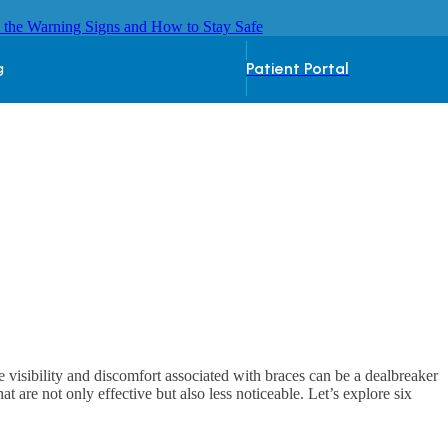
 the Warning Signs and How to Stay Safe
Patient Portal
g
e visibility and discomfort associated with braces can be a dealbreaker
 are not only effective but also less noticeable. Let’s explore six