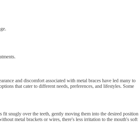
age.
eatments.
ppearance and discomfort associated with metal braces have led many to
ptions that cater to different needs, preferences, and lifestyles. Some
rs fit snugly over the teeth, gently moving them into the desired position
hout metal brackets or wires, there's less irritation to the mouth's soft