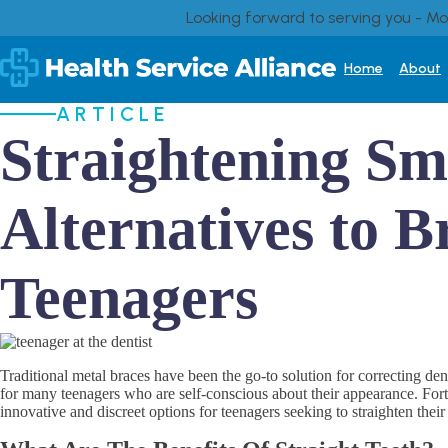
Looking forward to serving you - M
Home
About
ARTICLE
Straightening Smi
Alternatives to B
Teenagers
Traditional metal braces have been the go-to solution for correcting de
for many teenagers who are self-conscious about their appearance. Fortun
innovative and discreet options for teenagers seeking to straighten their 