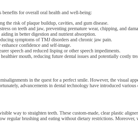
s benefits for overall oral health and well-being:
cing the risk of plaque buildup, cavities, and gum disease.
 stress on teeth and jaw, preventing premature wear, chipping, and dam
 aiding in better digestion and nutrient absorption.
, reducing symptoms of TMJ disorders and chronic jaw pain.
tly enhance confidence and self-image.
clearer speech and reduced lisping or other speech impediments.
 a healthier mouth, reducing future dental issues and potentially costly tr
l misalignments in the quest for a perfect smile. However, the visual a
 Fortunately, advancements in dental technology have introduced various o
invisible way to straighten teeth. These custom-made, clear plastic aligne
w regular brushing and eating without dietary restrictions. Moreover, wit