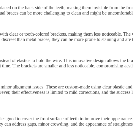
re placed on the back side of the teeth, making them invisible from the f
gual braces can be more challenging to clean and might be uncomfortable
with clear or tooth-colored brackets, making them less noticeable. The w
e discreet than metal braces, they can be more prone to staining and are
stead of elastics to hold the wire. This innovative design allows the br
 time. The brackets are smaller and less noticeable, compromising aesthe
 minor alignment issues. These are custom-made using clear plastic and 
ver, their effectiveness is limited to mild corrections, and the succes
esigned to cover the front surface of teeth to improve their appearance.
hey can address gaps, minor crowding, and the appearance of straightne