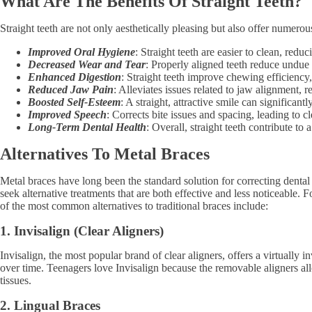
What Are The Benefits Of Straight Teeth?
Straight teeth are not only aesthetically pleasing but also offer numerou
Improved Oral Hygiene
: Straight teeth are easier to clean, redu
Decreased Wear and Tear
: Properly aligned teeth reduce undue
Enhanced Digestion
: Straight teeth improve chewing efficiency,
Reduced Jaw Pain
: Alleviates issues related to jaw alignment
Boosted Self-Esteem
: A straight, attractive smile can significan
Improved Speech
: Corrects bite issues and spacing, leading to 
Long-Term Dental Health
: Overall, straight teeth contribute to
Alternatives To Metal Braces
Metal braces have long been the standard solution for correcting denta
seek alternative treatments that are both effective and less noticeable.
of the most common alternatives to traditional braces include:
1. Invisalign (Clear Aligners)
Invisalign, the most popular brand of clear aligners, offers a virtually 
over time. Teenagers love Invisalign because the removable aligners allo
tissues.
2. Lingual Braces