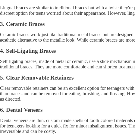
Lingual braces are similar to traditional braces but with a twist: they'
discreet option for teens worried about their appearance. However, lin
3. Ceramic Braces
Ceramic braces work just like traditional metal braces but are designed 
aesthetic alternative to the metallic look. While ceramic braces are mor
4. Self-Ligating Braces
Self-ligating braces, made of metal or ceramic, use a slide mechanism in
traditional braces. They are more comfortable and can shorten treatment
5. Clear Removable Retainers
Clear removable retainers can be an excellent option for teenagers with
than braces and can be removed for eating, brushing, and flossing. Howe
as directed.
6. Dental Veneers
Dental veneers are thin, custom-made shells of tooth-colored materials d
for teenagers looking for a quick fix for minor misalignment issues. T
irreversible and can be costly.