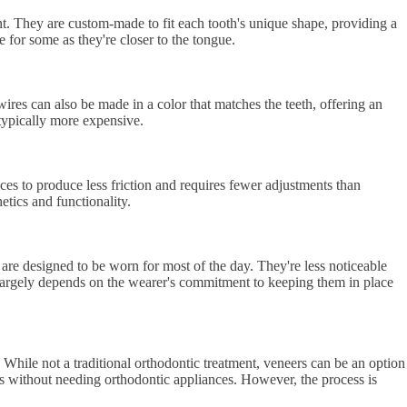
ront. They are custom-made to fit each tooth's unique shape, providing a
 for some as they're closer to the tongue.
ires can also be made in a color that matches the teeth, offering an
 typically more expensive.
aces to produce less friction and requires fewer adjustments than
tics and functionality.
are designed to be worn for most of the day. They're less noticeable
s largely depends on the wearer's commitment to keeping them in place
 While not a traditional orthodontic treatment, veneers can be an option
ss without needing orthodontic appliances. However, the process is