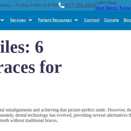
Latest blog:
onday – Friday 9 AM to 5 PM
877-335-2559
Heat Illness: Know
Services
Patient Resources
Contact
Donate
Blo
les: 6
races for
ntal misalignments and achieving that picture-perfect smile. However, th
ately, dental technology has evolved, providing several alternatives that
teeth without traditional braces.